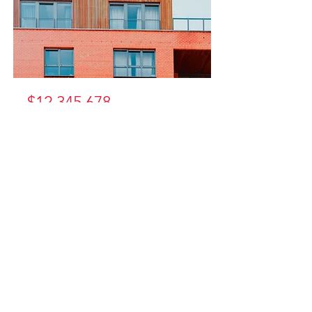
$12,345,678
Unique
Farmhouse +
Balcony
Bed
Bath
Floors
Size
5
3
3
1,200 sqft