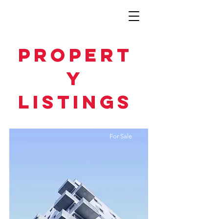
Propert
y
Listings
For Sale