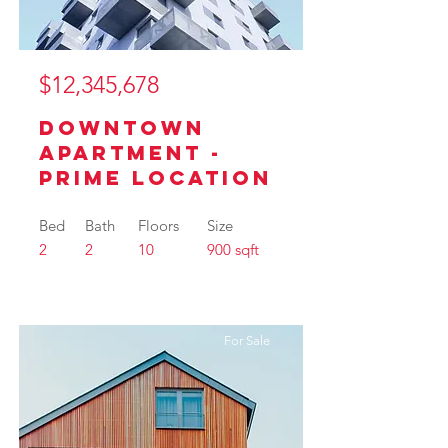
$12,345,678
Downtown
Apartment -
Prime Location
Bed
Bath
Floors
Size
2
2
10
900 sqft
For Sale