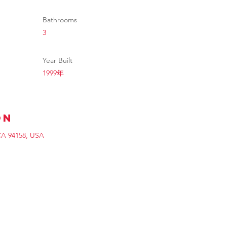
Bathrooms
3
Year Built
1999年
on
 CA 94158, USA