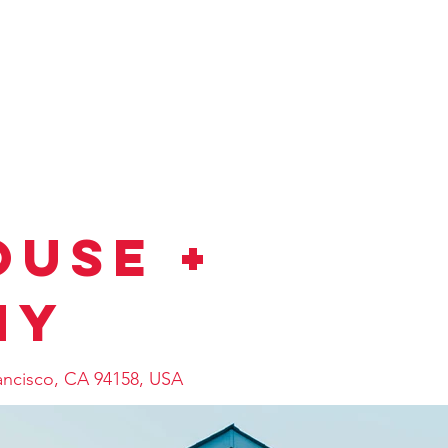
ESS）
当社おすすめ物件
会社概要
売却相談
物
use +
ny
rancisco, CA 94158, USA