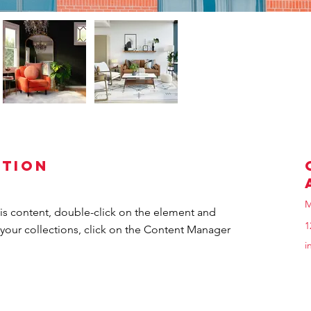
ption
M
his content, double-click on the element and 
1
your collections, click on the Content Manager 
i