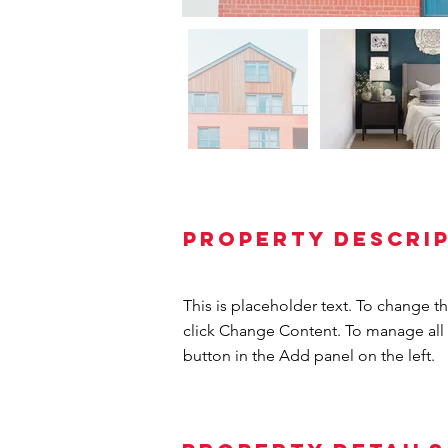
Property Descri
This is placeholder text. To change t
click Change Content. To manage all 
button in the Add panel on the left.