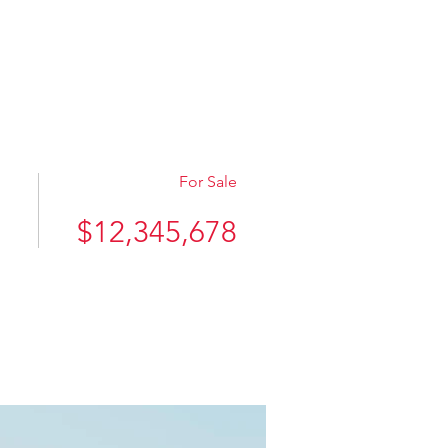
件検索
ZCH
お問い合わせ
For Sale
$12,345,678