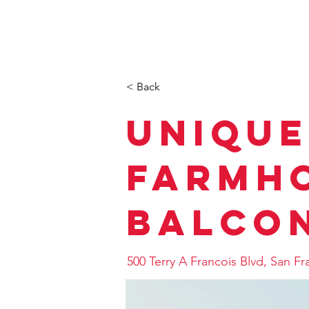
TOP
事業内容（OUR BUSIN
< Back
Unique
Farmho
Balco
500 Terry A Francois Blvd, San F