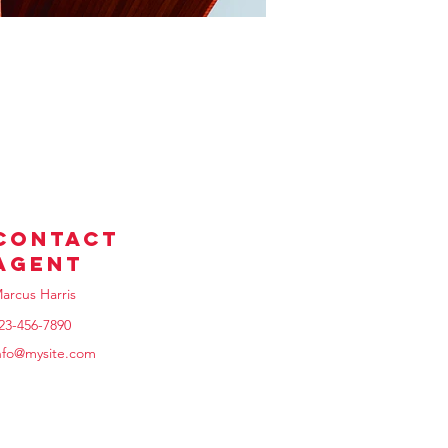
Contact
Agent
arcus Harris
23-456-7890
nfo@mysite.com