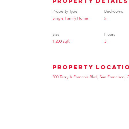
Property Details
Property Type
Bedrooms
Single Family Home
5
Size
Floors
1,200 sqft
3
Property Locati
500 Terry A Francois Blvd, San Francisco,